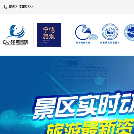
0593-3309388