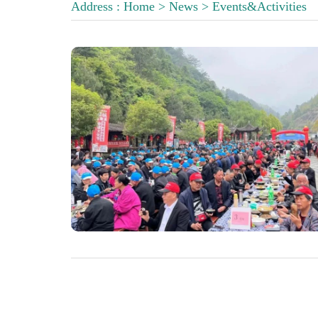
Address :
Home
>
News
>
Events&Activities