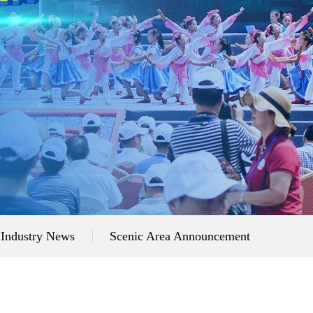
Industry News
Scenic Area Announcement