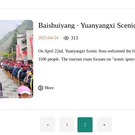
Baishuiyang · Yuanyangxi Scenic
"Taizhou Thousand People"
313
2023-04-24
On April 22nd, Yuanyangxi Scenic Area welcomed the fir
1100 people. The tourism route focuses on "scenic spots+
5A scenic spot while "checking in" ancient villages such 
as experiencing the local characteristic "long table banq
Pingnan Culture and Tourism Bureau, delivered a speech
More
recommending other tourism resources in Pingnan to touri
future, we will actively adjust our marketing layout, full
tourism products such as "scenic spots+leisure, ancient v
and marketing activities to the market.
«
1
2
»