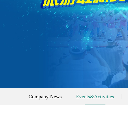
Company News
Events&Activities