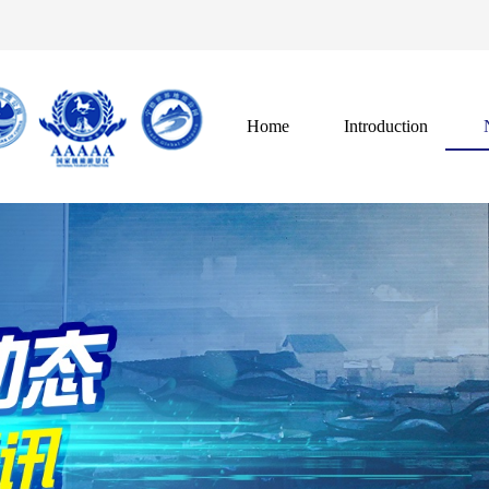
Home
Introduction