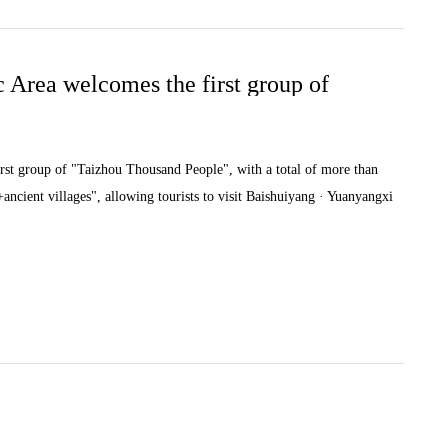
 Area welcomes the first group of
st group of "Taizhou Thousand People", with a total of more than
ancient villages", allowing tourists to visit Baishuiyang · Yuanyangxi
as Xiadi and Tangkou to experience the ancient village culture, as well
uet" food culture.At the long table banquet, Zhou Lijun, Director of
, warmly welcoming the arrival of friends from Taizhou,
sts, and hoping that Taizhou tourists can visit Pingnan again.In the
y leverage the advantages of scenic spots, continue to launch distinctive
illages, and recuperation", and continue to increase our promotional