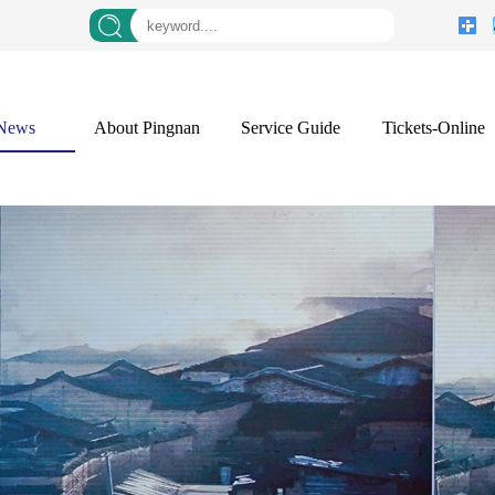
News
About Pingnan
Service Guide
Tickets-Online