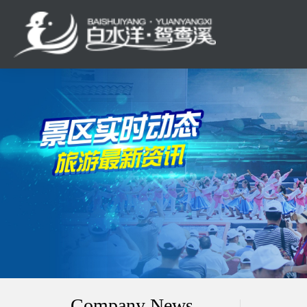
Company News