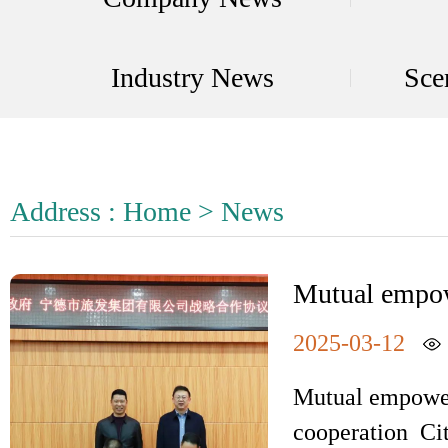
Industry News
Sce
Address :
Home
>
News
Mutual empow
county cooper
2025-03-12
Mutual empower
cooperation Ci